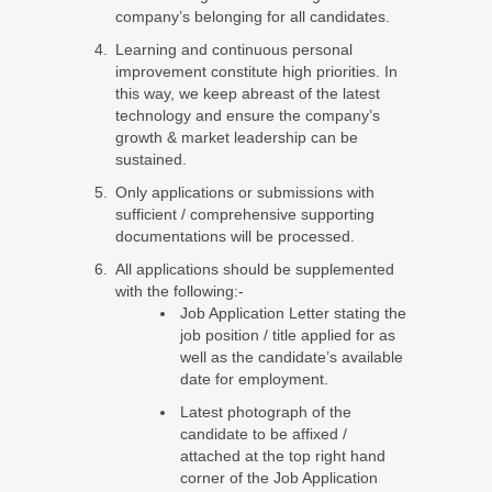
company’s belonging for all candidates.
Learning and continuous personal
improvement constitute high priorities. In
this way, we keep abreast of the latest
technology and ensure the company’s
growth & market leadership can be
sustained.
Only applications or submissions with
sufficient / comprehensive supporting
documentations will be processed.
All applications should be supplemented
with the following:-
Job Application Letter stating the
job position / title applied for as
well as the candidate’s available
date for employment.
Latest photograph of the
candidate to be affixed /
attached at the top right hand
corner of the Job Application