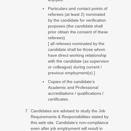
Particulars and contact points of
referees (at least 2) nominated
by the candidate for verification
purposes (the candidate shall
prior obtain the consent of these
referees).
[ all referees nominated by the
candidate shall be those whom
have direct working relationship
with the candidate (as supervisor
or colleague) during current /
previous employment(s) ]
Copies of the candidate’s
Academic and Professional
accreditations / qualifications /
certificates.
Candidates are advised to study the Job
Requirements & Responsibilities stated by
this web site. Candidate’s non-compliance
even after job employment will result in