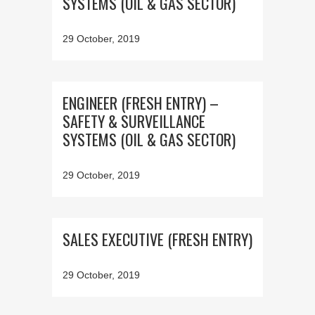
SYSTEMS (OIL & GAS SECTOR)
29 October, 2019
ENGINEER (FRESH ENTRY) –
SAFETY & SURVEILLANCE
SYSTEMS (OIL & GAS SECTOR)
29 October, 2019
SALES EXECUTIVE (FRESH ENTRY)
29 October, 2019