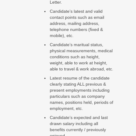
Letter.
Candidate’s latest and valid
contact points such as email
address, mailing address,
telephone numbers (fixed &
mobile), etc.
Candidate’s maritual status,
physical measurements, medical
conditions such as height,
weight, able to work at height,
able to travel & work abroad, etc.
Latest resume of the candidate
clearly stating ALL previous &
present employments including
particulars such as company
names, positions held, periods of
employment, etc.
Candidate’s expected and last
drawn salary including all
benefits currently / previously
enjoyed.