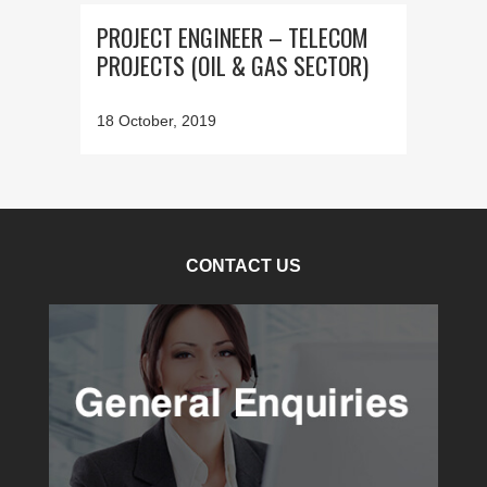
PROJECT ENGINEER – TELECOM
PROJECTS (OIL & GAS SECTOR)
18 October, 2019
CONTACT US