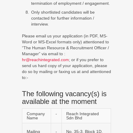
termination of employment / engagement.
Only shortlisted candidates will be
contacted for further information /
interview.
Please email us your application (in PDF, MS-
Word or MS-Excel formats only) attentioned to
“The Human Resource & Recruitment Officer /
Manager” via email to :
hr@reachintegrated.com
; or if you prefer to
send us hard copy of your application, please
do so by mailing or faxing us at and attentioned
to:-
The following vacancy(s) is
available at the moment
Company
-
Reach Integrated
Name
Sdn Bhd
Mailing
-
No. 35-3, Block 1D,