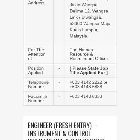
Address
Jalan Wangsa
Delima 12, Wangsa
Link / D’wangsa,
53300 Wangsa Maju,
Kuala Lumpur,
Malaysia.
For The
-
The Human
Attention
Resource &
of
Recruitment Officer
Position
-
[ Please State Job
Applied
Title Applied For ]
Telephone
-
+603 4142 2222 or
Number
+603 4143 6888
Facsimile
-
+603 4143 6333
Number
ENGINEER (FRESH ENTRY) –
INSTRUMENT & CONTROL