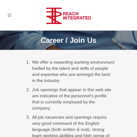
Career / Join Us
We offer a rewarding working environment
fuelled by the talent and skills of people
and expertise who are amongst the best
in the industry.
Job openings that appear in this web site
are indicative of the personnel’s profile
that is currently employed by the
company.
All job vacancies and openings require
very good command of the English
language (both written & oral), strong
team working abilities and high sense of