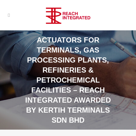
ACTUATORS FOR
TERMINALS, GAS
PROCESSING PLANTS,
REFINERIES &
PETROCHEMICAL
FACILITIES – REACH
INTEGRATED AWARDED
BY KERTIH TERMINALS
SDN BHD