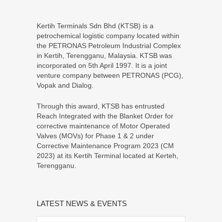
Kertih Terminals Sdn Bhd (KTSB) is a
petrochemical logistic company located within
the PETRONAS Petroleum Industrial Complex
in Kertih, Terengganu, Malaysia. KTSB was
incorporated on 5th April 1997. It is a joint
venture company between PETRONAS (PCG),
Vopak and Dialog.
Through this award, KTSB has entrusted
Reach Integrated with the Blanket Order for
corrective maintenance of Motor Operated
Valves (MOVs) for Phase 1 & 2 under
Corrective Maintenance Program 2023 (CM
2023) at its Kertih Terminal located at Kerteh,
Terengganu.
LATEST NEWS & EVENTS