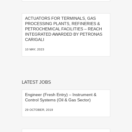
ACTUATORS FOR TERMINALS, GAS
PROCESSING PLANTS, REFINERIES &
PETROCHEMICAL FACILITIES – REACH
INTEGRATED AWARDED BY PETRONAS
CARIGALI
10 MAY, 2023
LATEST JOBS
Engineer (Fresh Entry) – Instrument &
Control Systems (Oil & Gas Sector)
29 OCTOBER, 2019