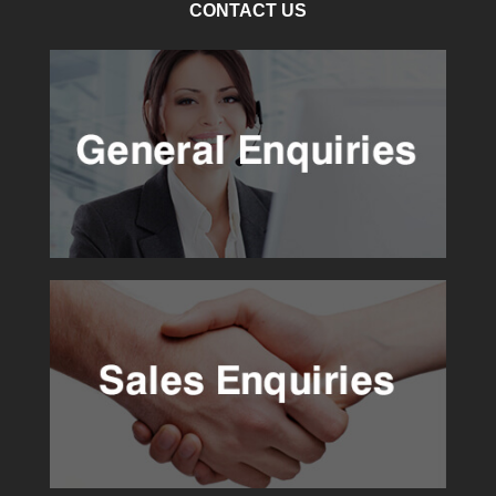
CONTACT US