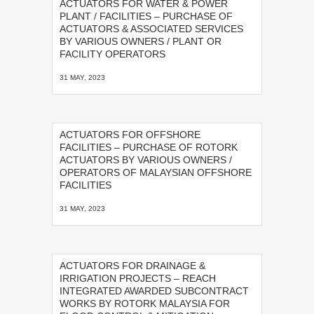
ACTUATORS FOR WATER & POWER
PLANT / FACILITIES – PURCHASE OF
ACTUATORS & ASSOCIATED SERVICES
BY VARIOUS OWNERS / PLANT OR
FACILITY OPERATORS
31 MAY, 2023
ACTUATORS FOR OFFSHORE
FACILITIES – PURCHASE OF ROTORK
ACTUATORS BY VARIOUS OWNERS /
OPERATORS OF MALAYSIAN OFFSHORE
FACILITIES
31 MAY, 2023
ACTUATORS FOR DRAINAGE &
IRRIGATION PROJECTS – REACH
INTEGRATED AWARDED SUBCONTRACT
WORKS BY ROTORK MALAYSIA FOR