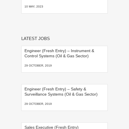
10 MAY, 2023
LATEST JOBS
Engineer (Fresh Entry) – Instrument &
Control Systems (Oil & Gas Sector)
29 OCTOBER, 2019
Engineer (Fresh Entry) – Safety &
Surveillance Systems (Oil & Gas Sector)
29 OCTOBER, 2019
Sales Executive (Fresh Entry)