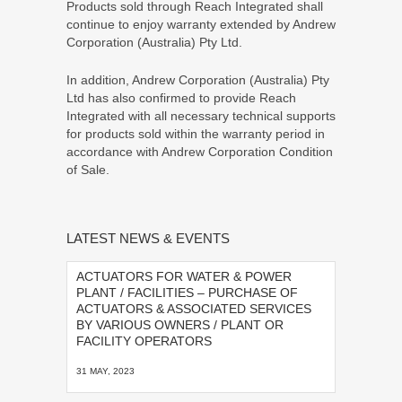
Products sold through Reach Integrated shall
continue to enjoy warranty extended by Andrew
Corporation (Australia) Pty Ltd.
In addition, Andrew Corporation (Australia) Pty
Ltd has also confirmed to provide Reach
Integrated with all necessary technical supports
for products sold within the warranty period in
accordance with Andrew Corporation Condition
of Sale.
LATEST NEWS & EVENTS
ACTUATORS FOR WATER & POWER
PLANT / FACILITIES – PURCHASE OF
ACTUATORS & ASSOCIATED SERVICES
BY VARIOUS OWNERS / PLANT OR
FACILITY OPERATORS
31 MAY, 2023