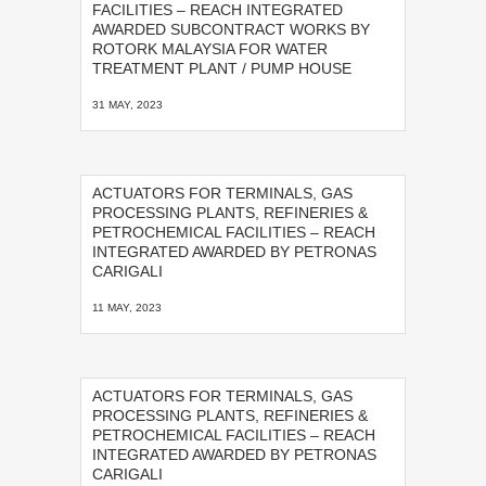
FACILITIES – REACH INTEGRATED
AWARDED SUBCONTRACT WORKS BY
ROTORK MALAYSIA FOR WATER
TREATMENT PLANT / PUMP HOUSE
31 MAY, 2023
ACTUATORS FOR TERMINALS, GAS
PROCESSING PLANTS, REFINERIES &
PETROCHEMICAL FACILITIES – REACH
INTEGRATED AWARDED BY PETRONAS
CARIGALI
11 MAY, 2023
ACTUATORS FOR TERMINALS, GAS
PROCESSING PLANTS, REFINERIES &
PETROCHEMICAL FACILITIES – REACH
INTEGRATED AWARDED BY PETRONAS
CARIGALI