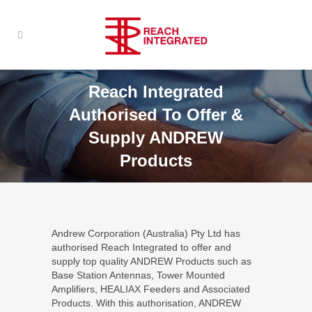
Reach Integrated
Authorised To Offer &
Supply ANDREW
Products
Andrew Corporation (Australia) Pty Ltd has
authorised Reach Integrated to offer and
supply top quality ANDREW Products such as
Base Station Antennas, Tower Mounted
Amplifiers, HEALIAX Feeders and Associated
Products. With this authorisation, ANDREW