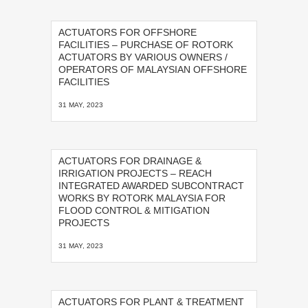
ACTUATORS FOR OFFSHORE
FACILITIES – PURCHASE OF ROTORK
ACTUATORS BY VARIOUS OWNERS /
OPERATORS OF MALAYSIAN OFFSHORE
FACILITIES
31 MAY, 2023
ACTUATORS FOR DRAINAGE &
IRRIGATION PROJECTS – REACH
INTEGRATED AWARDED SUBCONTRACT
WORKS BY ROTORK MALAYSIA FOR
FLOOD CONTROL & MITIGATION
PROJECTS
31 MAY, 2023
ACTUATORS FOR PLANT & TREATMENT