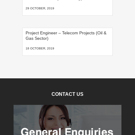
29 OCTOBER, 2019
Project Engineer – Telecom Projects (Oil &
Gas Sector)
18 OCTOBER, 2019
CONTACT US